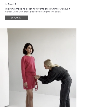
In Stock?
This item is made-to-order, however to check whether we have it
in stock visit our In Stock page by clicking the link below
In Stock