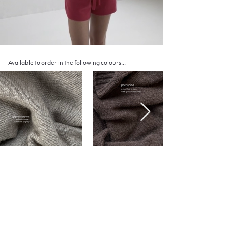
Available to order in the following colours...
Inquire about an item
Fill out the form to the right to inquire about one or
several of our garments
Include your desired colour and size, and we will get
back to you shortly