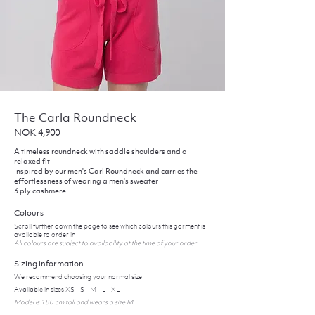
The Carla Roundneck
NOK 4,900
A timeless roundneck with saddle shoulders and a
relaxed fit
Inspired by our men's Carl Roundneck and carries the
effortlessness of wearing a men's sweater
3 ply cashmere
Colours
Scroll further down the page to see which colours this garment is
available to order in
All colours are subject to availability at the time of your order
Sizing information
We recommend choosing your normal size
Available in sizes XS - S - M - L - XL
Model is 180 cm tall and wears a size M