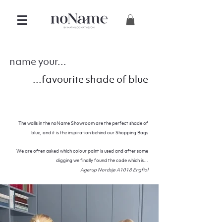
name your...
...favourite shade of blue
The walls in the noName Showroom are the perfect shade of
blue, and it is the inspiration
behind
our Shopping Bags
We are often asked which colour paint is used and after some
digging we finally
found
the code which is...
Agerup Nordsjø A1018 Engfiol