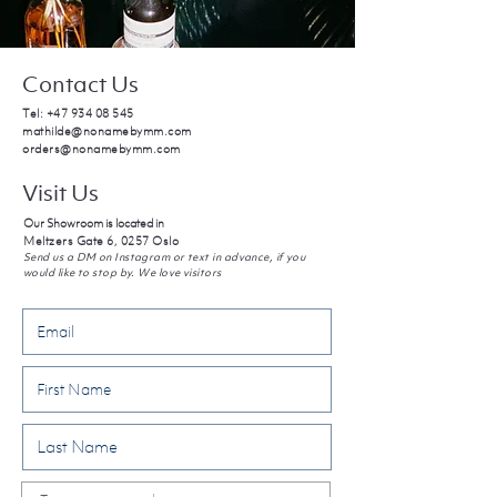
Contact Us
Tel:
+47 934 08 545
mathilde@nonamebymm.com
orders@nonamebymm.com
Visit Us
Our Showroom is located in
Meltzers Gate 6, 0257 Oslo
Send us a DM on Instagram or text in advance, if you
would like to stop by. We love visitors