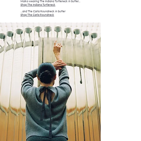
Maiko wearing The Indiana Turtleneck in butter...
Shop The Indiana Turtleneck
...and The Carla Roundneck in butter
Shop The Car
la Roundneck