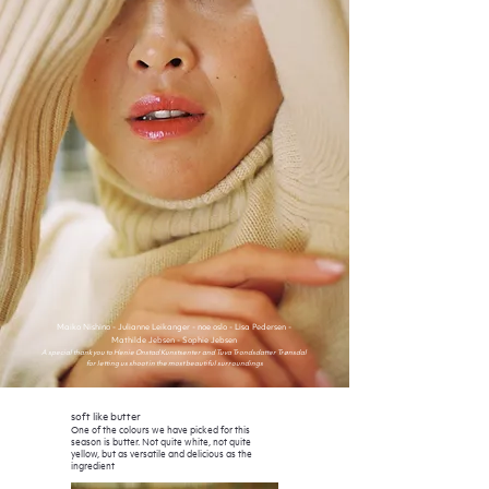
Maiko Nishino - Julia
nne Leikanger - noe oslo - Lisa Pedersen -
Mathilde Jebsen - Sophie Jebsen
A special thank you to Henie Onstad Kunstsenter and Tuva Trondsdatter Trønsdal
for letting us shoot in the most beautiful surroundings
soft like butter
One of the colours we have picked for this
season is butter. Not quite white, not quite
yellow, but as versatile and delicious as the
ingredient