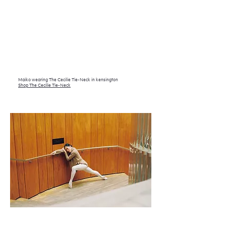
Maiko wearing The Cecilie Tie-Neck in kensington
Shop The Cecilie Tie-Neck