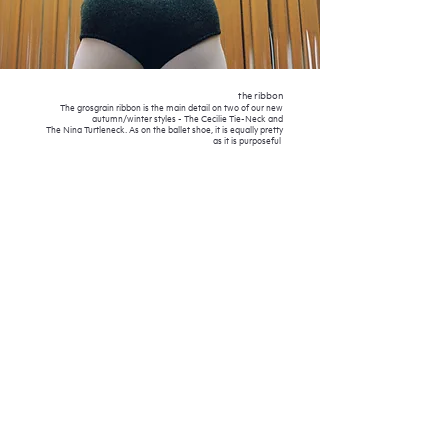
the ribbon
The grosgrain ribbon is the main detail on two of our new
autumn/winter styles - The Cecilie Tie-Nec
k and
The Nina Turtleneck.
As on the ballet shoe, it is equally pretty
as it is purposeful