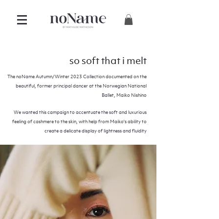
so soft that i melt
The noName Autumn/Winter 2023 Collection documented on the
beautiful, former principal dancer at the Norwegian National
Ballet, Maiko Nishino
We wanted this campaign to accentuate the soft and luxurious
feeling of cashmere to the skin, with help from Maiko's ability to
create a delicate display of lightness and fluidity