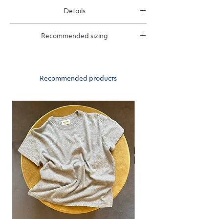
Details
1 ply ribbed cashmere
Recommended sizing
We recommend choosing your normal size
Recommended products