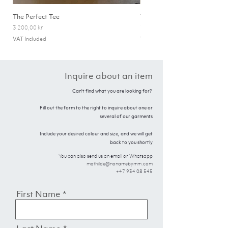
The Perfect Tee
The Olivia Zip-Neck
Price
Price
3 200,00 kr
7 500,00 kr
VAT Included
VAT Included
Inquire about an item
Can't find what you are looking for?
Fill out the form to the right to inquire about one or
several of our garments
Include your desired colour and size, and we will get
back to you shortly
You can also send us an email or Whatsapp
mathilde@nonamebymm.com
+47 934 08 545
First Name