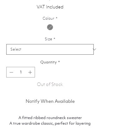
VAT Included
Colour
*
Size
*
Quantity
*
Out of Stock
Notify When Available
A fitted ribbed roundneck sweater
A true wardrobe classic, perfect for layering