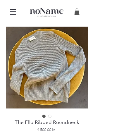
The Ella Ribbed Roundneck
Price
4 500,00 kr